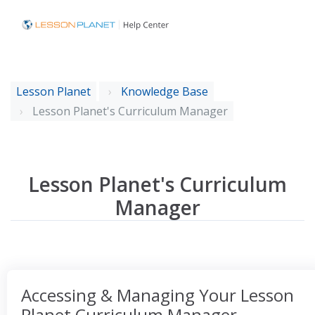
Lesson Planet
Knowledge Base
Lesson Planet's Curriculum Manager
Lesson Planet's Curriculum
Manager
Accessing & Managing Your Lesson
Planet Curriculum Manager