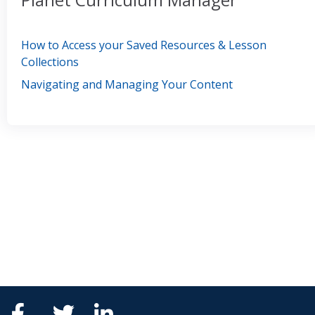
How to Access your Saved Resources & Lesson
Collections
Navigating and Managing Your Content