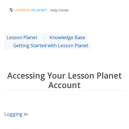
Lesson Planet
Knowledge Base
Getting Started with Lesson Planet
Accessing Your Lesson Planet
Account
Logging in