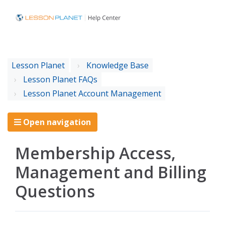
Lesson Planet
Knowledge Base
Lesson Planet FAQs
Lesson Planet Account Management
Open navigation
Membership Access,
Management and Billing
Questions