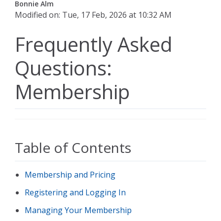
Bonnie Alm
Modified on: Tue, 17 Feb, 2026 at 10:32 AM
Frequently Asked
Questions:
Membership
Table of Contents
Membership and Pricing
Registering and Logging In
Managing Your Membership