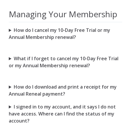
Managing Your Membership
How do I cancel my 10-Day Free Trial or my
Annual Membership renewal?
What if I forget to cancel my 10-Day Free Trial
or my Annual Membership renewal?
How do I download and print a receipt for my
Annual Reneal payment?
I signed in to my account, and it says I do not
have access. Where can I find the status of my
account?