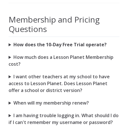
Membership and Pricing
Questions
How does the 10-Day Free Trial operate?
How much does a Lesson Planet Membership
cost?
I want other teachers at my school to have
access to Lesson Planet. Does Lesson Planet
offer a school or district version?
When will my membership renew?
I am having trouble logging in. What should I do
if I can't remember my username or password?