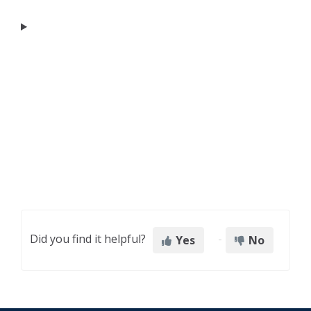
Did you find it helpful?
Yes
No