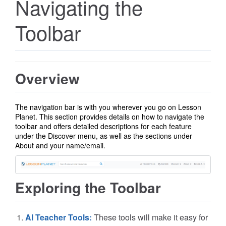
Navigating the
Toolbar
Overview
The navigation bar is with you wherever you go on Lesson
Planet.
This section provides details on how to navigate the
toolbar and offers detailed descriptions for each feature
under the Discover menu, as well as the sections under
About and
your name/email.
Exploring the Toolbar
AI Teacher Tools:
These tools will make it easy for