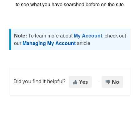
to see what you have searched before on the site.
Note:
To learn more about
My Account
, check out
our
Managing My Account
article
Did you find it helpful?
Yes
No