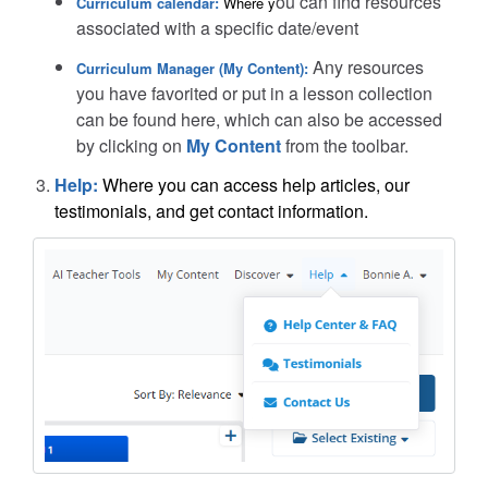
ou can find resources
Curriculum calendar:
Where y
associated with a specific date/event
Any resources
Curriculum Manager (My Content):
you have favorited or put in a lesson collection
can be found here, which can also be accessed
by clicking on
My Content
from the toolbar.
Help:
Where you can access help articles, our
testimonials, and get contact information.