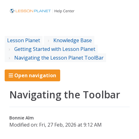
Lesson Planet
Knowledge Base
Getting Started with Lesson Planet
Navigating the Lesson Planet ToolBar
Open navigation
Navigating the Toolbar
Bonnie Alm
Modified on: Fri, 27 Feb, 2026 at 9:12 AM