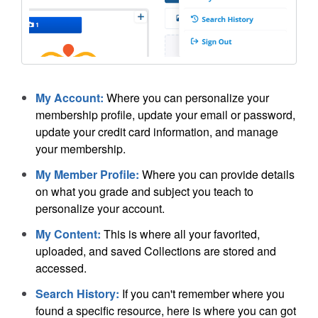
My Account:
Where you can personalize your
membership profile, update your email or password,
update your credit card information, and manage
your membership.
My Member Profile:
Where you can provide details
on what you grade and subject you teach to
personalize your account.
My Content:
This is where all your favorited,
uploaded, and saved Collections are stored and
accessed.
Search History:
If you can't remember where you
found a specific resource, here is where you can got