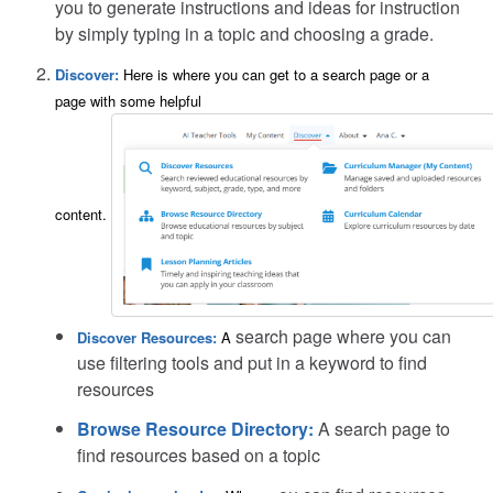
you to generate instructions and ideas for instruction
by simply typing in a topic and choosing a grade.
Discover:
Here is where you can get to a search page or a
page with some helpful
content.
search page where you can
Discover Resources:
A
use filtering tools and put in a keyword to find
resources
Browse Resource Directory:
A search page to
find resources based on a topic