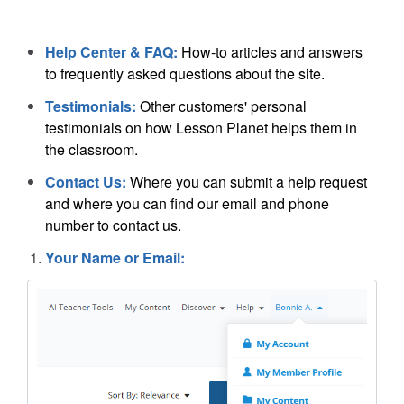
Help Center & FAQ:
How-to articles and answers
to frequently asked questions about the site.
Testimonials:
Other customers' personal
testimonials on how Lesson Planet helps them in
the classroom.
Contact Us:
Where you can submit a help request
and where you can find our email and phone
number to contact us.
Your Name or Email: